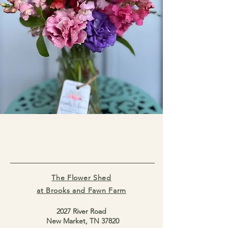
The Flower Shed
at Brooks and Fawn Farm
2027 River Road
New Market, TN 37820