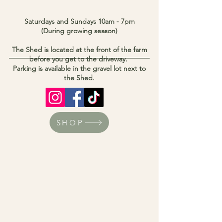
Saturdays and Sundays 10am - 7pm
(During growing season)
The Shed is located at the front of the farm
before you get to the driveway.
Parking is available in the gravel lot next to
the Shed.
SHOP