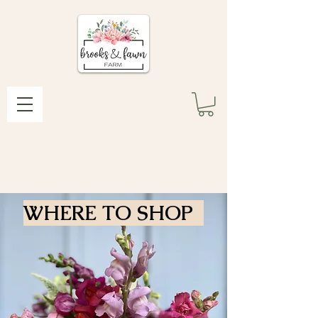
WHERE TO SHOP